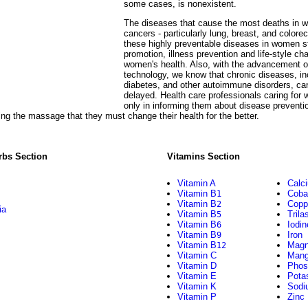
some cases, is nonexistent.
The diseases that cause the most deaths in 
cancers - particularly lung, breast, and colore
these highly preventable diseases in women st
promotion, illness prevention and life-style ch
women's health. Also, with the advancement o
technology, we know that chronic diseases, inc
diabetes, and other autoimmune disorders, can
delayed. Health care professionals caring for 
only in informing them about disease preventio
ing the massage that they must change their health for the better.
rbs Section
Vitamins Section
Vitamin A
Calc
Vitamin B
Coba
1
Vitamin B
Copp
2
ia
Vitamin B
Trila
5
Vitamin B
Iodin
6
Vitamin B
Iron
9
Vitamin B
Magn
12
Vitamin C
Mang
Vitamin D
Phos
Vitamin E
Pota
Vitamin K
Sodi
Vitamin P
Zinc