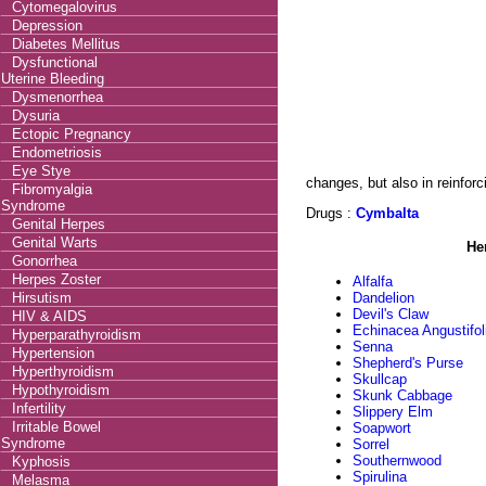
Cytomegalovirus
Depression
Diabetes Mellitus
Dysfunctional
Uterine Bleeding
Dysmenorrhea
Dysuria
Ectopic Pregnancy
Endometriosis
Eye Stye
changes, but also in reinforc
Fibromyalgia
Syndrome
Drugs :
Cymbalta
Genital Herpes
Genital Warts
He
Gonorrhea
Herpes Zoster
Alfalfa
Hirsutism
Dandelion
Devil's Claw
HIV & AIDS
Echinacea Angustifol
Hyperparathyroidism
Senna
Hypertension
Shepherd's Purse
Hyperthyroidism
Skullcap
Hypothyroidism
Skunk Cabbage
Infertility
Slippery Elm
Irritable Bowel
Soapwort
Syndrome
Sorrel
Southernwood
Kyphosis
Spirulina
Melasma