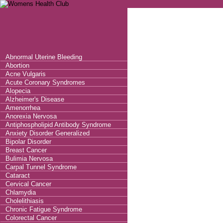
Abnormal Uterine Bleeding
Abortion
Acne Vulgaris
Acute Coronary Syndromes
Alopecia
Alzheimer's Disease
Amenorrhea
Anorexia Nervosa
Antiphospholipid Antibody Syndrome
Anxiety Disorder Generalized
Bipolar Disorder
Breast Cancer
Bulimia Nervosa
Carpal Tunnel Syndrome
Cataract
Cervical Cancer
Chlamydia
Cholelithiasis
Chronic Fatigue Syndrome
Colorectal Cancer