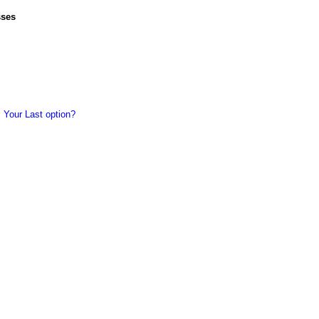
sses
 Your Last option?