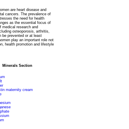
women are heart disease and
ctal cancers. The prevalence of
resses the need for health
anges as the essential focus of
f medical research and
luding osteoporosis, arthritis,
 be prevented or at least
women play an important role not
n, health promotion and lifestyle
Minerals Section
ium
lt
er
stin maternity cream
e
esium
anese
phate
ssium
um