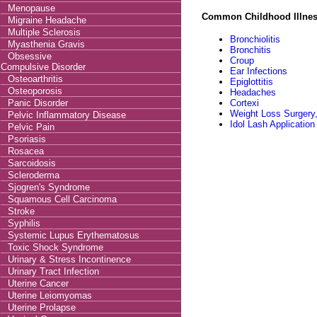
Menopause
Common Childhood Illne
Migraine Headache
Multiple Sclerosis
Bronchiolitis
Myasthenia Gravis
Bronchitis
Obsessive
Croup
Compulsive Disorder
Ear Infections
Osteoarthritis
Epiglottitis
Osteoporosis
Headaches
Panic Disorder
Cortexi
Weight Loss Surgery,
Pelvic Inflammatory Disease
Idol Lash Application
Pelvic Pain
Psoriasis
Rosacea
Sarcoidosis
Scleroderma
Sjogren's Syndrome
Squamous Cell Carcinoma
Stroke
Syphilis
Systemic Lupus Erythematosus
Toxic Shock Syndrome
Urinary & Stress Incontinence
Urinary Tract Infection
Uterine Cancer
Uterine Leiomyomas
Uterine Prolapse