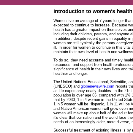
Introduction to women's health
Women live an average of 7 years longer than 
expected to continue to increase. Because wom
health has a greater impact on themselves a
including their children, parents, and anyone 
In addition, despite recent gains in equality in
women are still typically the primary caregi
ill. In order for women to continue in this vital
maintain their own level of health and wellness
To do so, they need accurate and timely healt
resources, and support from health profession
significance of health in their own lives and t
healthier and longer.
The United Nations Educational, Scientific, an
(UNESCO) and
globenewswire.com
reports tha
as life expectancy nearly doubles. In the 21st
population is over age 65, compared with 1%
that by 2030, 1 in 4 women in the United States
1 in 5 women will be Hispanic, 1 in 11 will be
and Native American women will grow even mo
women will make up about half of the adult fe
it's clear that our nation and the world face th
needs of an increasingly older, more diverse, 
Successful treatment of existing illness is b