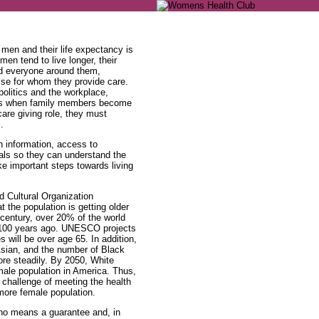
men and their life expectancy is
en tend to live longer, their
nd everyone around them,
else for whom they provide care.
 politics and the workplace,
vers when family members become
 care giving role, they must
.
h information, access to
als so they can understand the
ake important steps towards living
d Cultural Organization
t the population is getting older
 century, over 20% of the world
 100 years ago. UNESCO projects
 will be over age 65. In addition,
 Asian, and the number of Black
re steadily. By 2050, White
male population in America. Thus,
e challenge of meeting the health
more female population.
y no means a guarantee and, in